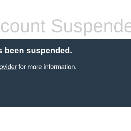
count Suspend
s been suspended.
ovider
for more information.