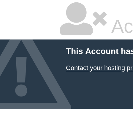
Ac
This Account ha
Contact your hosting pr