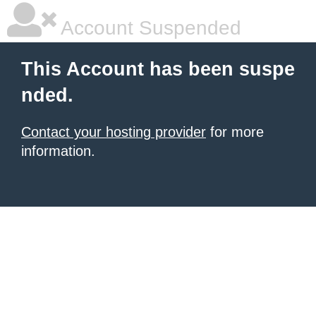
Account Suspended
This Account has been suspe
nded.
Contact your hosting provider
for more
information.