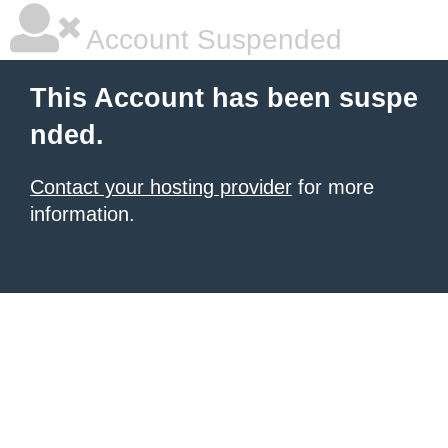
Account Suspended
This Account has been suspe
nded.
Contact your hosting provider
for more
information.