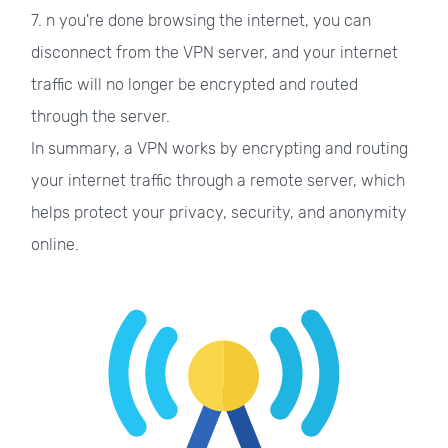
7. n you're done browsing the internet, you can
disconnect from the VPN server, and your internet
traffic will no longer be encrypted and routed
through the server.
In summary, a VPN works by encrypting and routing
your internet traffic through a remote server, which
helps protect your privacy, security, and anonymity
online.