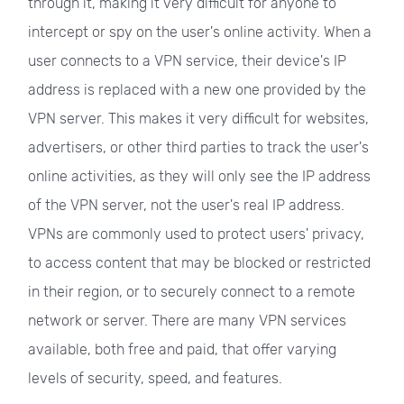
through it, making it very difficult for anyone to
intercept or spy on the user's online activity. When a
user connects to a VPN service, their device's IP
address is replaced with a new one provided by the
VPN server. This makes it very difficult for websites,
advertisers, or other third parties to track the user's
online activities, as they will only see the IP address
of the VPN server, not the user's real IP address.
VPNs are commonly used to protect users' privacy,
to access content that may be blocked or restricted
in their region, or to securely connect to a remote
network or server. There are many VPN services
available, both free and paid, that offer varying
levels of security, speed, and features.