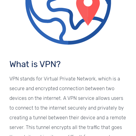
What is VPN?
VPN stands for Virtual Private Network, which is a
secure and encrypted connection between two
devices on the internet. A VPN service allows users
to connect to the internet securely and privately by
creating a tunnel between their device and a remote
server. This tunnel encrypts all the traffic that goes