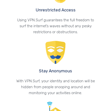
Unrestricted Access
Using VPN.Surf guarantees the full freedom to
surf the internet’s waves without any pesky
restrictions or obstructions.
Stay Anonymous
With VPN.Surf, your identity and location will be
hidden from people snooping around and
monitoring your activities online.