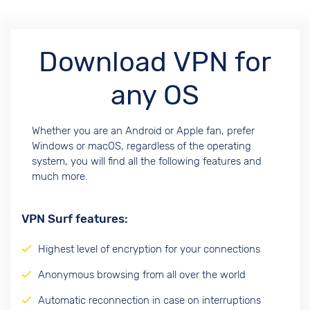
Download VPN for
any OS
Whether you are an Android or Apple fan, prefer
Windows or macOS, regardless of the operating
system, you will find all the following features and
much more.
VPN Surf features:
Highest level of encryption for your connections
Anonymous browsing from all over the world
Automatic reconnection in case on interruptions