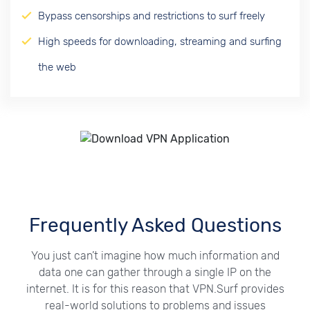
Bypass censorships and restrictions to surf freely
High speeds for downloading, streaming and surfing
the web
Frequently Asked Questions
You just can’t imagine how much information and
data one can gather through a single IP on the
internet. It is for this reason that VPN.Surf provides
real-world solutions to problems and issues