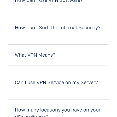
How Can I Use VPN Software?
How Can I Surf The Internet Securely?
What VPN Means?
Can I use VPN Service on my Server?
How many locations you have on your