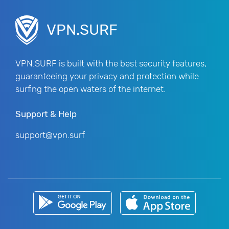
VPN.SURF
VPN.SURF is built with the best security features,
guaranteeing your privacy and protection while
surfing the open waters of the internet.
Support & Help
support@vpn.surf