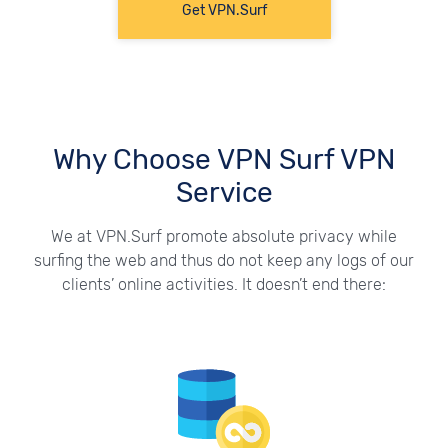
Get VPN.Surf
Why Choose VPN Surf VPN
Service
We at VPN.Surf promote absolute privacy while
surfing the web and thus do not keep any logs of our
clients’ online activities. It doesn’t end there: