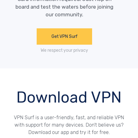
board and test the waters before joining
our community.
Get VPN Surf
We respect your privacy
Download VPN
VPN Surf is a user-friendly, fast, and reliable VPN
with support for many devices. Don’t believe us?
Download our app and try it for free.