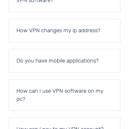
VPN software?
How VPN changes my ip address?
Do you have mobile applications?
How can I use VPN software on my
pc?