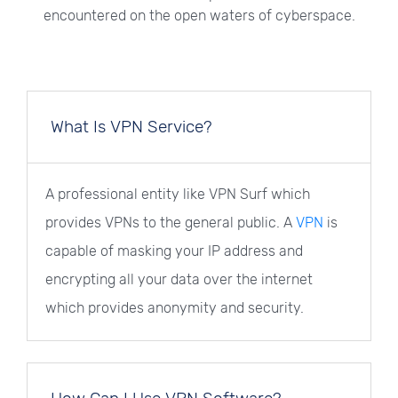
encountered on the open waters of cyberspace.
What Is VPN Service?
A professional entity like VPN Surf which
provides VPNs to the general public. A
VPN
is
capable of masking your IP address and
encrypting all your data over the internet
which provides anonymity and security.