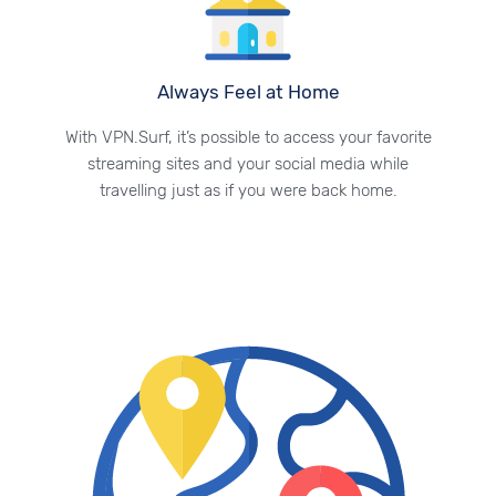
Always Feel at Home
With VPN.Surf, it’s possible to access your favorite
streaming sites and your social media while
travelling just as if you were back home.