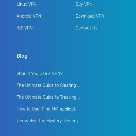
Linux VPN
Buy VPN
Android VPN
Download VPN
IOS VPN
Contact Us
Blog
Should You Use a VPN?
The Ultimate Guide to Clearing ...
The Ultimate Guide to Tracking ...
How to Use "Find My" applicati ...
Unraveling the Mystery: Unders ...