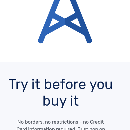
Try it before you
buy it
No borders, no restrictions - no Credit
Card information required. Just hop on