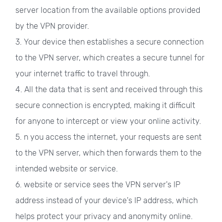
server location from the available options provided
by the VPN provider.
3. Your device then establishes a secure connection
to the VPN server, which creates a secure tunnel for
your internet traffic to travel through.
4. All the data that is sent and received through this
secure connection is encrypted, making it difficult
for anyone to intercept or view your online activity.
5. n you access the internet, your requests are sent
to the VPN server, which then forwards them to the
intended website or service.
6. website or service sees the VPN server's IP
address instead of your device's IP address, which
helps protect your privacy and anonymity online.