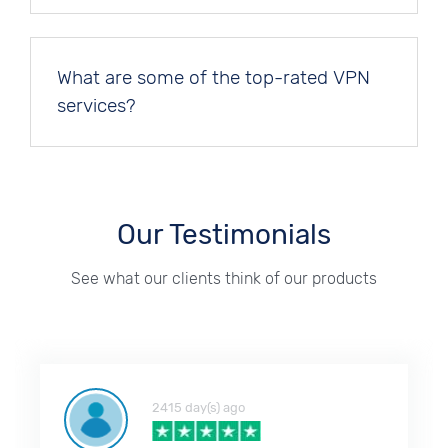
What are some of the top-rated VPN
services?
Our Testimonials
See what our clients think of our products
2415 day(s) ago