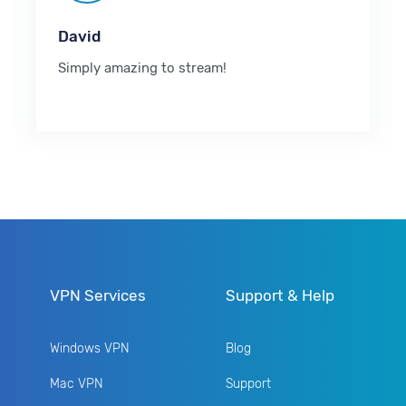
David
Simply amazing to stream!
VPN Services
Support & Help
Windows VPN
Blog
Mac VPN
Support