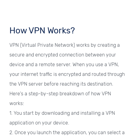
How VPN Works?
VPN (Virtual Private Network) works by creating a
secure and encrypted connection between your
device and a remote server. When you use a VPN,
your internet traffic is encrypted and routed through
the VPN server before reaching its destination.
Here's a step-by-step breakdown of how VPN
works:
1. You start by downloading and installing a VPN
application on your device.
2. Once you launch the application, you can select a