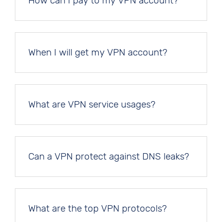
How can I pay to my VPN account?
When I will get my VPN account?
What are VPN service usages?
Can a VPN protect against DNS leaks?
What are the top VPN protocols?