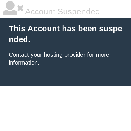
Account Suspended
This Account has been suspe
nded.
Contact your hosting provider
for more
information.