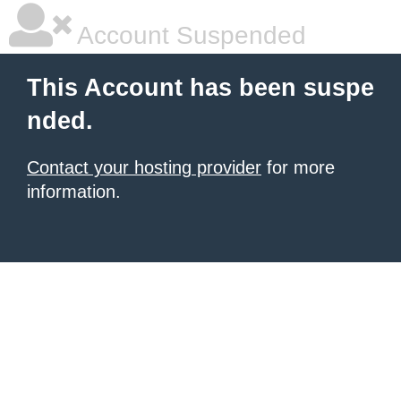
Account Suspended
This Account has been suspe
nded.
Contact your hosting provider
for more
information.