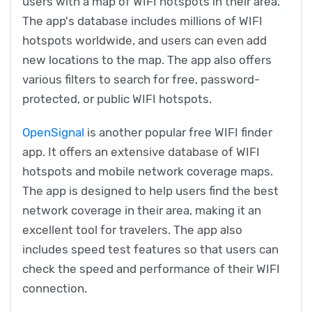
users with a map of WIFI hotspots in their area.
The app's database includes millions of WIFI
hotspots worldwide, and users can even add
new locations to the map. The app also offers
various filters to search for free, password-
protected, or public WIFI hotspots.
OpenSignal
is another popular free WIFI finder
app. It offers an extensive database of WIFI
hotspots and mobile network coverage maps.
The app is designed to help users find the best
network coverage in their area, making it an
excellent tool for travelers. The app also
includes speed test features so that users can
check the speed and performance of their WIFI
connection.