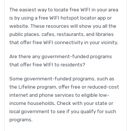
The easiest way to locate free WIFI in your area
is by using a free WIFI hotspot locator app or
website. These resources will show you all the
public places, cafes, restaurants, and libraries
that offer free WIFI connectivity in your vicinity.
Are there any government-funded programs
that offer free WIFI to residents?
Some government-funded programs, such as
the Lifeline program, offer free or reduced-cost
internet and phone services to eligible low-
income households. Check with your state or
local government to see if you qualify for such
programs.