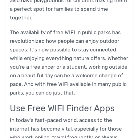
also have playgrounds for children, making them
a perfect spot for families to spend time
together.
The availability of free WIFI in public parks has
revolutionized how people can enjoy outdoor
spaces. It's now possible to stay connected
while enjoying everything nature offers. Whether
you're a freelancer or a student, working outside
on a beautiful day can be a welcome change of
pace. And with free WIFI available in many public
parks, you can do just that.
Use Free WIFI Finder Apps
In today's fast-paced world, access to the
internet has become vital, especially for those
who work online, travel frequently, or always