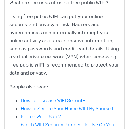
What are the risks of using free public WIFI?
Using free public WIFI can put your online
security and privacy at risk. Hackers and
cybercriminals can potentially intercept your
online activity and steal sensitive information,
such as passwords and credit card details. Using
a virtual private network (VPN) when accessing
free public WIFI is recommended to protect your
data and privacy.
People also read:
How To Increase WIFI Security
How To Secure Your Home WIFI By Yourself
Is Free Wi-Fi Safe?
Which WIFI Security Protocol To Use On Your