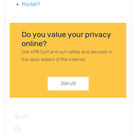
Router?
Do you value your privacy
online?
Use VPN Surf and surf safely and securely in
the open waters of the internet.
Join US
559