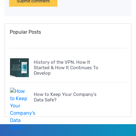
Submit comment
Popular Posts
History of the VPN, How It
Started & How It Continues To
Develop
How to Keep Your Company's
Data Safe?