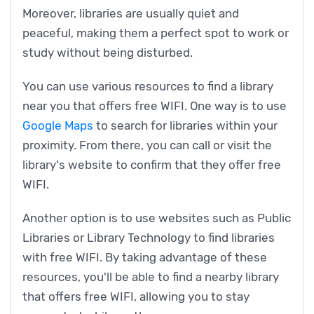
Moreover, libraries are usually quiet and
peaceful, making them a perfect spot to work or
study without being disturbed.
You can use various resources to find a library
near you that offers free WIFI. One way is to use
Google Maps
to search for libraries within your
proximity. From there, you can call or visit the
library's website to confirm that they offer free
WIFI.
Another option is to use websites such as Public
Libraries or Library Technology to find libraries
with free WIFI. By taking advantage of these
resources, you'll be able to find a nearby library
that offers free WIFI, allowing you to stay