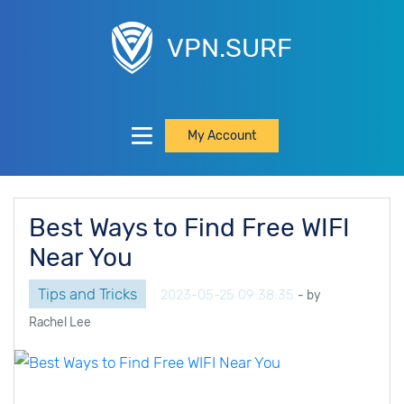
VPN.SURF
My Account
Best Ways to Find Free WIFI
Near You
Tips and Tricks
2023-05-25 09:38:35
- by
Rachel Lee