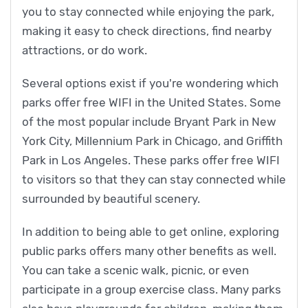
you to stay connected while enjoying the park,
making it easy to check directions, find nearby
attractions, or do work.
Several options exist if you're wondering which
parks offer free WIFI in the United States. Some
of the most popular include Bryant Park in New
York City, Millennium Park in Chicago, and Griffith
Park in Los Angeles. These parks offer free WIFI
to visitors so that they can stay connected while
surrounded by beautiful scenery.
In addition to being able to get online, exploring
public parks offers many other benefits as well.
You can take a scenic walk, picnic, or even
participate in a group exercise class. Many parks