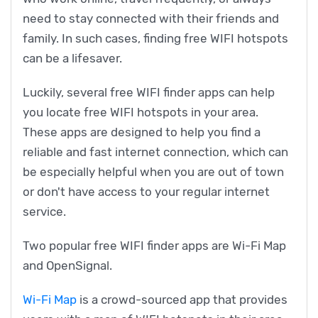
need to stay connected with their friends and
family. In such cases, finding free WIFI hotspots
can be a lifesaver.
Luckily, several free WIFI finder apps can help
you locate free WIFI hotspots in your area.
These apps are designed to help you find a
reliable and fast internet connection, which can
be especially helpful when you are out of town
or don't have access to your regular internet
service.
Two popular free WIFI finder apps are Wi-Fi Map
and OpenSignal.
Wi-Fi Map
is a crowd-sourced app that provides