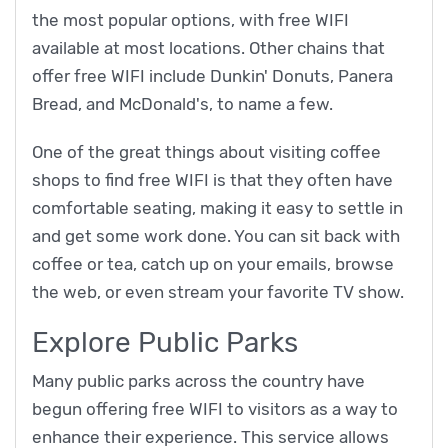
the most popular options, with free WIFI
available at most locations. Other chains that
offer free WIFI include Dunkin' Donuts, Panera
Bread, and McDonald's, to name a few.
One of the great things about visiting coffee
shops to find free WIFI is that they often have
comfortable seating, making it easy to settle in
and get some work done. You can sit back with
coffee or tea, catch up on your emails, browse
the web, or even stream your favorite TV show.
Explore Public Parks
Many public parks across the country have
begun offering free WIFI to visitors as a way to
enhance their experience. This service allows