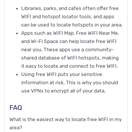
Libraries, parks, and cafes often offer free
WIFI and hotspot locator tools, and apps
can be used to locate hotspots in your area.
Apps such as WIFI Map, Free WIFI Near Me,
and Wi-Fi Space can help locate free WIFI
near you. These apps use a community-
shared database of WIFI hotspots, making
it easy to locate and connect to free WIFI.
Using free WIFI puts your sensitive
information at risk. This is why you should
use VPNs to encrypt all of your data.
FAQ
What is the easiest way to locate free WIFI in my
area?