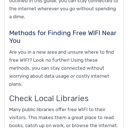
outlined in this guide, you can stay connected to
the internet wherever you go without spending
a dime.
Methods for Finding Free WIFI Near
You
Are you in a new area and unsure where to find
free WIFI? Look no further! Using these
methods, you can stay connected without
worrying about data usage or costly internet
plans.
Check Local Libraries
Many public libraries offer free WIFI to their
visitors. This makes them a great place to read
books, catch up on work, or browse the internet.