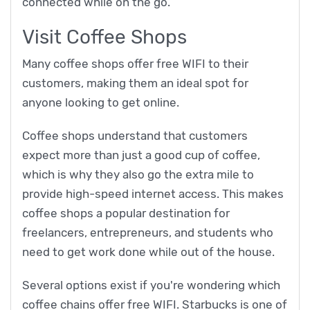
connected while on the go.
Visit Coffee Shops
Many coffee shops offer free WIFI to their
customers, making them an ideal spot for
anyone looking to get online.
Coffee shops understand that customers
expect more than just a good cup of coffee,
which is why they also go the extra mile to
provide high-speed internet access. This makes
coffee shops a popular destination for
freelancers, entrepreneurs, and students who
need to get work done while out of the house.
Several options exist if you're wondering which
coffee chains offer free WIFI. Starbucks is one of