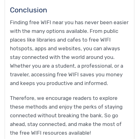
Conclusion
Finding free WIFI near you has never been easier
with the many options available. From public
places like libraries and cafes to free WIFI
hotspots, apps and websites, you can always
stay connected with the world around you.
Whether you are a student, a professional, or a
traveler, accessing free WIFI saves you money
and keeps you productive and informed.
Therefore, we encourage readers to explore
these methods and enjoy the perks of staying
connected without breaking the bank. So go
ahead, stay connected, and make the most of
the free WIFI resources available!