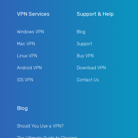
VPN Services
Support & Help
Windows VPN
Blog
Mac VPN
Support
Linux VPN
Buy VPN
Android VPN
Download VPN
IOS VPN
Contact Us
Blog
Should You Use a VPN?