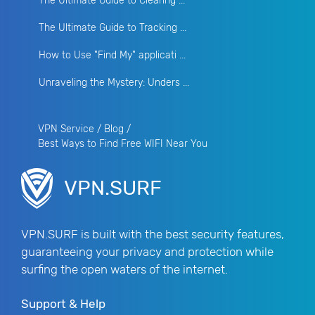
The Ultimate Guide to Clearing ...
The Ultimate Guide to Tracking ...
How to Use "Find My" applicati ...
Unraveling the Mystery: Unders ...
VPN Service
/
Blog
/
Best Ways to Find Free WIFI Near You
VPN.SURF
VPN.SURF is built with the best security features,
guaranteeing your privacy and protection while
surfing the open waters of the internet.
Support & Help