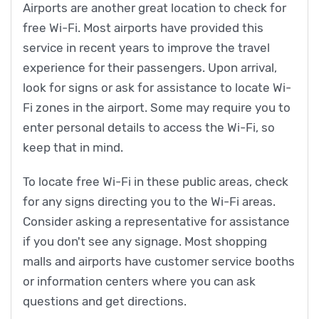
Airports are another great location to check for
free Wi-Fi. Most airports have provided this
service in recent years to improve the travel
experience for their passengers. Upon arrival,
look for signs or ask for assistance to locate Wi-
Fi zones in the airport. Some may require you to
enter personal details to access the Wi-Fi, so
keep that in mind.
To locate free Wi-Fi in these public areas, check
for any signs directing you to the Wi-Fi areas.
Consider asking a representative for assistance
if you don't see any signage. Most shopping
malls and airports have customer service booths
or information centers where you can ask
questions and get directions.