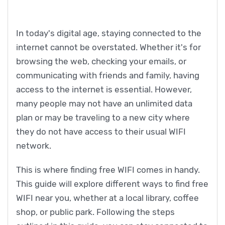
In today's digital age, staying connected to the
internet cannot be overstated. Whether it's for
browsing the web, checking your emails, or
communicating with friends and family, having
access to the internet is essential. However,
many people may not have an unlimited data
plan or may be traveling to a new city where
they do not have access to their usual WIFI
network.
This is where finding free WIFI comes in handy.
This guide will explore different ways to find free
WIFI near you, whether at a local library, coffee
shop, or public park. Following the steps