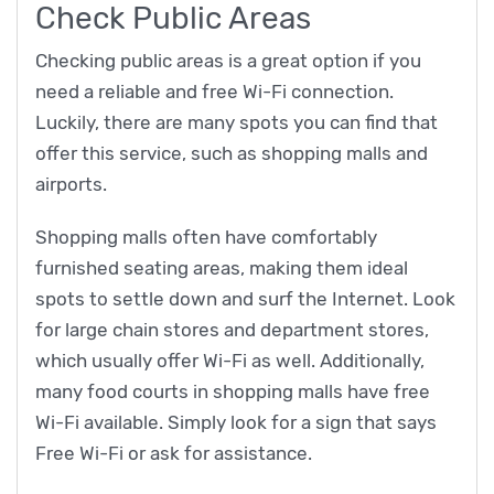
Check Public Areas
Checking public areas is a great option if you
need a reliable and free Wi-Fi connection.
Luckily, there are many spots you can find that
offer this service, such as shopping malls and
airports.
Shopping malls often have comfortably
furnished seating areas, making them ideal
spots to settle down and surf the Internet. Look
for large chain stores and department stores,
which usually offer Wi-Fi as well. Additionally,
many food courts in shopping malls have free
Wi-Fi available. Simply look for a sign that says
Free Wi-Fi or ask for assistance.