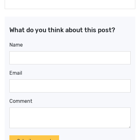
What do you think about this post?
Name
Email
Comment