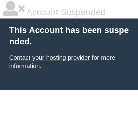
Account Suspended
This Account has been suspe
nded.
Contact your hosting provider
for more
information.