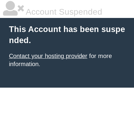
Account Suspended
This Account has been suspe
nded.
Contact your hosting provider
for more
information.