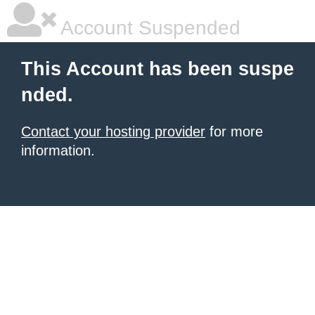
Account Suspended
This Account has been suspe
nded.
Contact your hosting provider
for more
information.