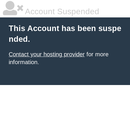
Account Suspended
This Account has been suspe
nded.
Contact your hosting provider
for more
information.