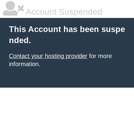
Account Suspended
This Account has been suspe
nded.
Contact your hosting provider
for more
information.