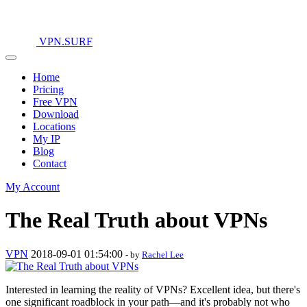
VPN.SURF
Home
Pricing
Free VPN
Download
Locations
My IP
Blog
Contact
My Account
The Real Truth about VPNs
VPN
2018-09-01 01:54:00
- by
Rachel Lee
Interested in learning the reality of VPNs? Excellent idea, but there's
one significant roadblock in your path—and it's probably not who