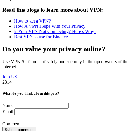
Read this blogs to learn more about VPN:
How to get a VPN?
How A VPN Helps With Your Privacy
Is Your VPN Not Connecting? Here’s Why
Best VPN to use for Binance
Do you value your privacy online?
Use VPN Surf and surf safely and securely in the open waters of the
internet.
Join US
2314
What do you think about this post?
Name
Email
Comment
Submit comment