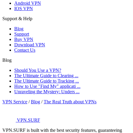
Android VPN
IOS VPN
Support & Help
Blog
Support
Buy VPN
Download VPN
Contact Us
Blog
Should You Use a VPN?
The Ultimate Guide to Clearing ...
The Ultimate Guide to Tracking ...
How to Use "Find My" applicati ...
Unraveling the Mystery: Unders ...
VPN Service
/
Blog
/
The Real Truth about VPNs
VPN.SURF
VPN.SURF is built with the best security features, guaranteeing