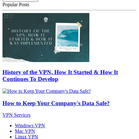
Popular Posts
History of the VPN, How It Started & How It
Continues To Develop
How to Keep Your Company's Data Safe?
VPN Services
Windows VPN
Mac VPN
Linux VPN