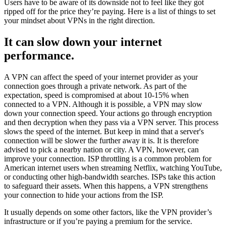
Users have to be aware of its downside not to feel like they got
ripped off for the price they’re paying. Here is a list of things to set
your mindset about VPNs in the right direction.
It can slow down your internet
performance.
A VPN can affect the speed of your internet provider as your
connection goes through a private network. As part of the
expectation, speed is compromised at about 10-15% when
connected to a VPN. Although it is possible, a VPN may slow
down your connection speed. Your actions go through encryption
and then decryption when they pass via a VPN server. This process
slows the speed of the internet. But keep in mind that a server's
connection will be slower the further away it is. It is therefore
advised to pick a nearby nation or city. A VPN, however, can
improve your connection. ISP throttling is a common problem for
American internet users when streaming Netflix, watching YouTube,
or conducting other high-bandwidth searches. ISPs take this action
to safeguard their assets. When this happens, a VPN strengthens
your connection to hide your actions from the ISP.
It usually depends on some other factors, like the VPN provider’s
infrastructure or if you’re paying a premium for the service.