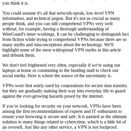
you think it is.
You could assume it's all that network-speak, low-level VPN
information, and technical jargon. But it's not as crucial as many
people think, and you can still comprehend VPNs very well
without, for example, having a thorough understanding of
WireGuard's inner workings. It can be challenging to distinguish fact
from fiction while trying to comprehend VPNs because there are so
many myths and misconceptions about the technology. We'll
highlight some of the most widespread VPN myths in this article
and debunk them.
We don't feel frightened very often, especially if we're using our
laptops at home or commuting to the bustling mall to check our
social media. Here is where the source of the uncertainty is.
VPNs were first solely used by corporations for secure data transfer,
but they are gradually making their way into everyday life to guard
against the ever-growing hazards posed by the internet.
If you’re looking for security on your network, VPNs have been
among the first recommendations of experts and IT enthusiasts to
ensure your browsing is secure and safe. It is painted as the ultimate
solution to many things related to cybercrime, which is a little bit of
an oversell. Just like any other service, a VPN is not foolproof.