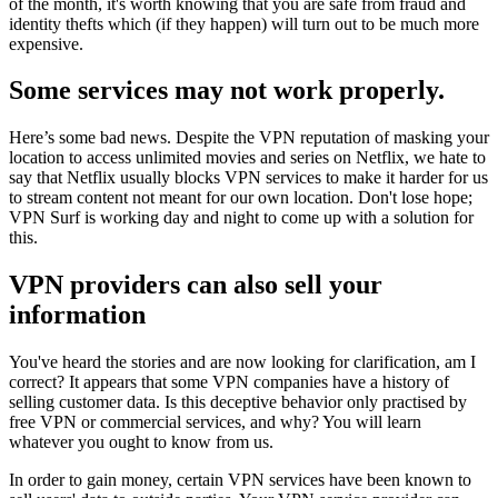
of the month, it's worth knowing that you are safe from fraud and
identity thefts which (if they happen) will turn out to be much more
expensive.
Some services may not work properly.
Here’s some bad news. Despite the VPN reputation of masking your
location to access unlimited movies and series on Netflix, we hate to
say that Netflix usually blocks VPN services to make it harder for us
to stream content not meant for our own location. Don't lose hope;
VPN Surf is working day and night to come up with a solution for
this.
VPN providers can also sell your
information
You've heard the stories and are now looking for clarification, am I
correct? It appears that some VPN companies have a history of
selling customer data. Is this deceptive behavior only practised by
free VPN or commercial services, and why? You will learn
whatever you ought to know from us.
In order to gain money, certain VPN services have been known to