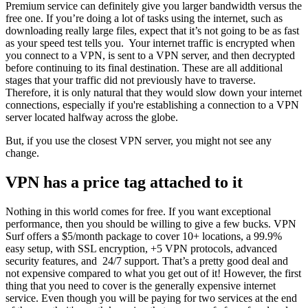
Premium service can definitely give you larger bandwidth versus the
free one. If you’re doing a lot of tasks using the internet, such as
downloading really large files, expect that it’s not going to be as fast
as your speed test tells you. Your internet traffic is encrypted when
you connect to a VPN, is sent to a VPN server, and then decrypted
before continuing to its final destination. These are all additional
stages that your traffic did not previously have to traverse.
Therefore, it is only natural that they would slow down your internet
connections, especially if you're establishing a connection to a VPN
server located halfway across the globe.
But, if you use the closest VPN server, you might not see any
change.
VPN has a price tag attached to it
Nothing in this world comes for free. If you want exceptional
performance, then you should be willing to give a few bucks. VPN
Surf offers a $5/month package to cover 10+ locations, a 99.9%
easy setup, with SSL encryption, +5 VPN protocols, advanced
security features, and 24/7 support. That’s a pretty good deal and
not expensive compared to what you get out of it! However, the first
thing that you need to cover is the generally expensive internet
service. Even though you will be paying for two services at the end