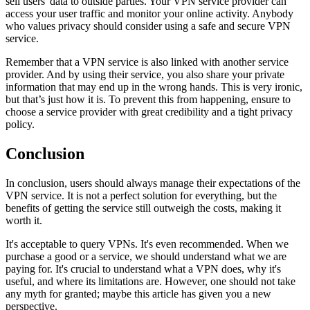
sell users' data to outside parties. Your VPN service provider can
access your user traffic and monitor your online activity. Anybody
who values privacy should consider using a safe and secure VPN
service.
Remember that a VPN service is also linked with another service
provider. And by using their service, you also share your private
information that may end up in the wrong hands. This is very ironic,
but that’s just how it is. To prevent this from happening, ensure to
choose a service provider with great credibility and a tight privacy
policy.
Conclusion
In conclusion, users should always manage their expectations of the
VPN service. It is not a perfect solution for everything, but the
benefits of getting the service still outweigh the costs, making it
worth it.
It's acceptable to query VPNs. It's even recommended. When we
purchase a good or a service, we should understand what we are
paying for. It's crucial to understand what a VPN does, why it's
useful, and where its limitations are. However, one should not take
any myth for granted; maybe this article has given you a new
perspective.