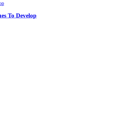
ues To Develop