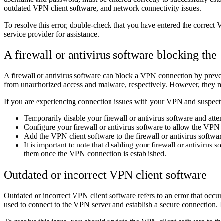
outdated VPN client software, and network connectivity issues.
To resolve this error, double-check that you have entered the correct 
service provider for assistance.
A firewall or antivirus software blocking th
A firewall or antivirus software can block a VPN connection by preve
from unauthorized access and malware, respectively. However, they ma
If you are experiencing connection issues with your VPN and suspect t
Temporarily disable your firewall or antivirus software and att
Configure your firewall or antivirus software to allow the VPN 
Add the VPN client software to the firewall or antivirus software'
It is important to note that disabling your firewall or antiviru
them once the VPN connection is established.
Outdated or incorrect VPN client software
Outdated or incorrect VPN client software refers to an error that occ
used to connect to the VPN server and establish a secure connection. If