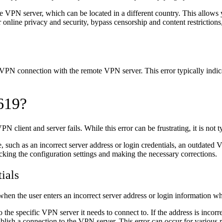
e VPN server, which can be located in a different country. This allows 
nline privacy and security, bypass censorship and content restrictions
 VPN connection with the remote VPN server. This error typically indi
 619?
ient and server fails. While this error can be frustrating, it is not ty
 such as an incorrect server address or login credentials, an outdated V
ing the configuration settings and making the necessary corrections.
ials
 when the user enters an incorrect server address or login information w
 the specific VPN server it needs to connect to. If the address is incorrec
lish a connection to the VPN server. This error can occur for various r