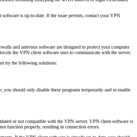
 software is up-to-date. If the issue persists, contact your VPN
walls and antivirus software are designed to protect your computer
tocols the VPN client software uses to communicate with the server.
n try the following solutions:
ore, you should only disable these programs temporarily and re-enable
utdated or not compatible with the VPN server. VPN client software is
not function properly, resulting in connection errors.