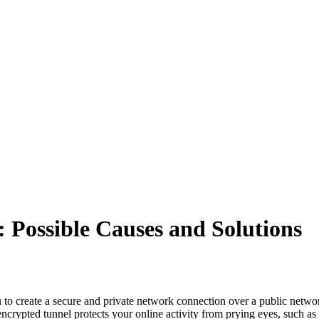
 Possible Causes and Solutions
 to create a secure and private network connection over a public netwo
crypted tunnel protects your online activity from prying eyes, such as 