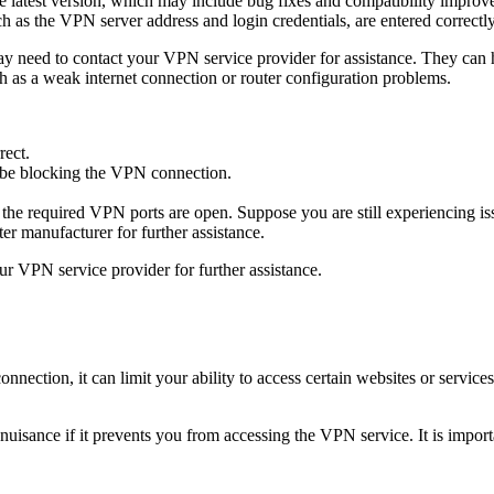
he latest version, which may include bug fixes and compatibility improv
uch as the VPN server address and login credentials, are entered correctly
ay need to contact your VPN service provider for assistance. They can 
h as a weak internet connection or router configuration problems.
rect.
y be blocking the VPN connection.
 the required VPN ports are open.
Suppose you are still experiencing is
er manufacturer for further assistance.
our VPN service provider for further assistance.
nection, it can limit your ability to access certain websites or service
a nuisance if it prevents you from accessing the VPN service. It is impor