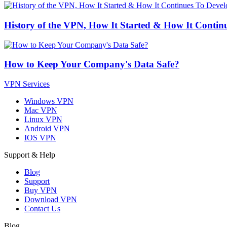
History of the VPN, How It Started & How It Contin
How to Keep Your Company's Data Safe?
VPN Services
Windows VPN
Mac VPN
Linux VPN
Android VPN
IOS VPN
Support & Help
Blog
Support
Buy VPN
Download VPN
Contact Us
Blog