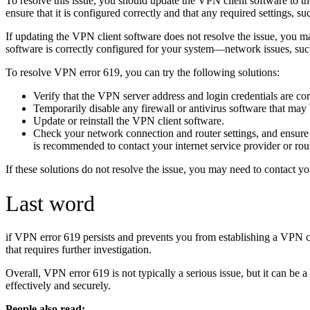
To resolve this issue, you should update the VPN client software to t
ensure that it is configured correctly and that any required settings, s
If updating the VPN client software does not resolve the issue, you m
software is correctly configured for your system—network issues, suc
To resolve VPN error 619, you can try the following solutions:
Verify that the VPN server address and login credentials are cor
Temporarily disable any firewall or antivirus software that ma
Update or reinstall the VPN client software.
Check your network connection and router settings, and ensure
is recommended to contact your internet service provider or rout
If these solutions do not resolve the issue, you may need to contact y
Last word
if VPN error 619 persists and prevents you from establishing a VPN con
that requires further investigation.
Overall, VPN error 619 is not typically a serious issue, but it can be 
effectively and securely.
People also read: