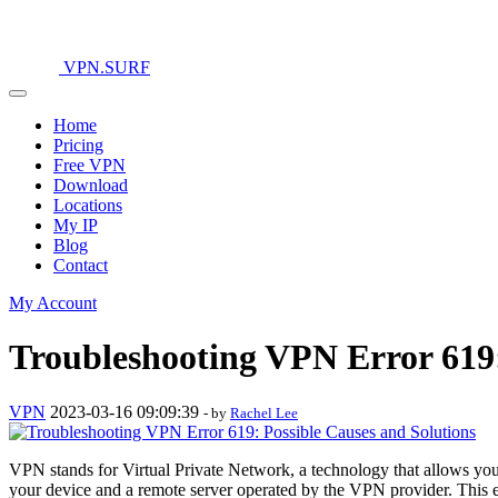
VPN.SURF
Home
Pricing
Free VPN
Download
Locations
My IP
Blog
Contact
My Account
Troubleshooting VPN Error 619:
VPN
2023-03-16 09:09:39
- by
Rachel Lee
VPN stands for Virtual Private Network, a technology that allows you
your device and a remote server operated by the VPN provider. This en