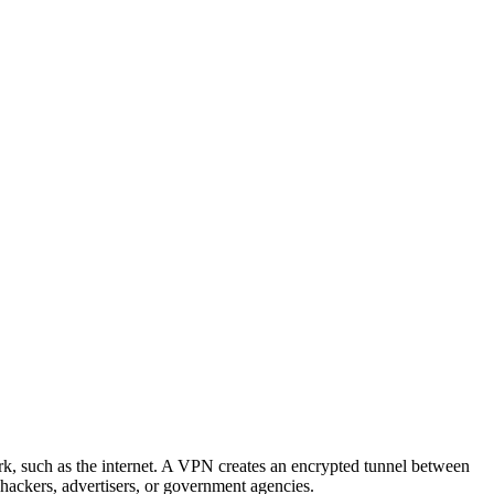
rk, such as the internet. A VPN creates an encrypted tunnel between
hackers, advertisers, or government agencies.