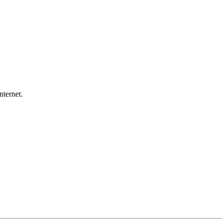
nternet.