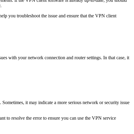
ements. If the VPN client software is already up-to-date, you should
.
help you troubleshoot the issue and ensure that the VPN client
sues with your network connection and router settings. In that case,
it
s. Sometimes, it may indicate a more serious network or security issue
tant to resolve the error to ensure you can use the VPN service