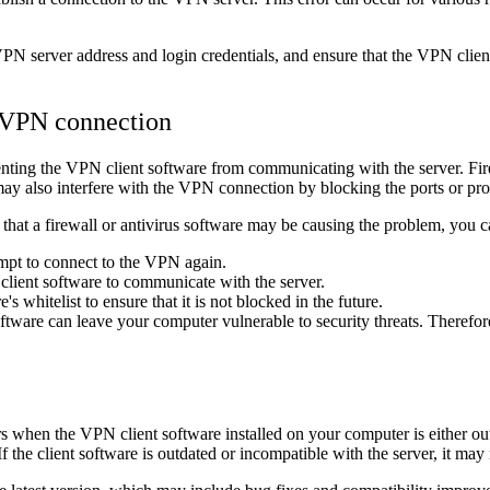
VPN server address and login credentials, and ensure that the VPN client
e VPN connection
nting the VPN client software from communicating with the server. Fire
y also interfere with the VPN connection by blocking the ports or pro
hat a firewall or antivirus software may be causing the problem, you ca
empt to connect to the VPN again.
client software to communicate with the server.
s whitelist to ensure that it is not blocked in the future.
s software can leave your computer vulnerable to security threats. Theref
urs when the VPN client software installed on your computer is either o
 the client software is outdated or incompatible with the server, it may 