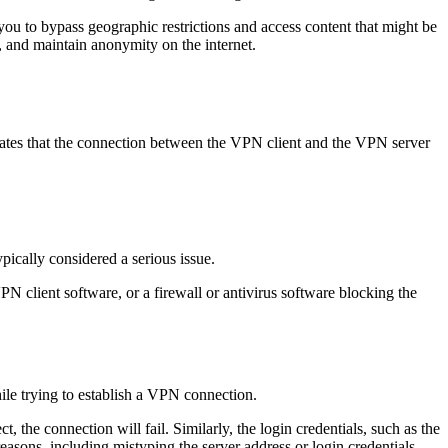
you to bypass geographic restrictions and access content that might be
, and maintain anonymity on the internet.
cates that the connection between the VPN client and the VPN server
pically considered a serious issue.
PN client software, or a firewall or antivirus software blocking the
hile trying to establish a VPN connection.
t, the connection will fail. Similarly, the login credentials, such as the
easons, including mistyping the server address or login credentials,