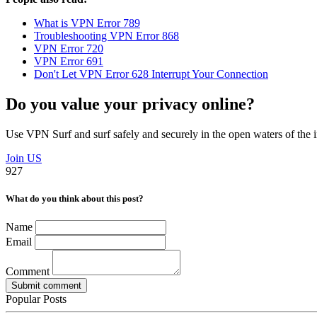
What is VPN Error 789
Troubleshooting VPN Error 868
VPN Error 720
VPN Error 691
Don't Let VPN Error 628 Interrupt Your Connection
Do you value your privacy online?
Use VPN Surf and surf safely and securely in the open waters of the i
Join US
927
What do you think about this post?
Name
Email
Comment
Submit comment
Popular Posts