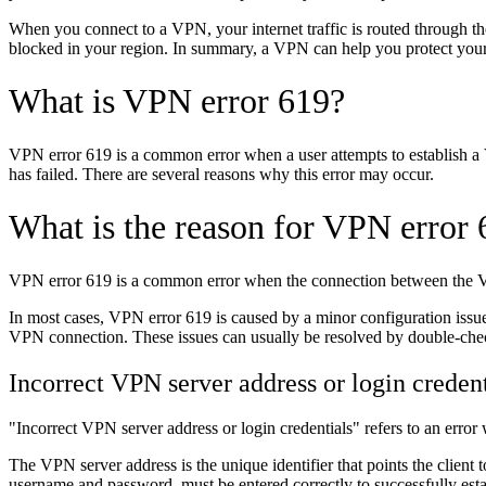
When you connect to a VPN, your internet traffic is routed through th
blocked in your region. In summary, a VPN can help you protect your o
What is VPN error 619?
VPN error 619 is a common error when a user attempts to establish a
has failed. There are several reasons why this error may occur.
What is the reason for VPN error
VPN error 619 is a common error when the connection between the VPN cl
In most cases, VPN error 619 is caused by a minor configuration issue,
VPN connection. These issues can usually be resolved by double-check
Incorrect VPN server address or login credent
"Incorrect VPN server address or login credentials" refers to an error
The VPN server address is the unique identifier that points the client to
username and password, must be entered correctly to successfully estab