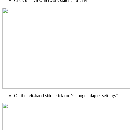
Click on "View network status and tasks"
On the left-hand side, click on "Change adapter settings"