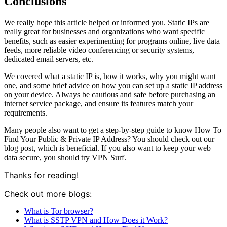
Conclusions
We really hope this article helped or informed you. Static IPs are
really great for businesses and organizations who want specific
benefits, such as easier experimenting for programs online, live data
feeds, more reliable video conferencing or security systems,
dedicated email servers, etc.
We covered what a static IP is, how it works, why you might want
one, and some brief advice on how you can set up a static IP address
on your device. Always be cautious and safe before purchasing an
internet service package, and ensure its features match your
requirements.
Many people also want to get a step-by-step guide to know How To
Find Your Public & Private IP Address? You should check out
our
blog post
, which is beneficial. If you also want to keep your web
data secure, you should try VPN Surf
.
Thanks for reading!
Check out more blogs:
What is Tor browser?
What is SSTP VPN and How Does it Work?