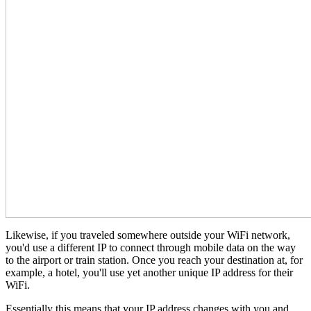
Likewise, if you traveled somewhere outside your WiFi network,
you'd use a different IP to connect through mobile data on the way
to the airport or train station. Once you reach your destination at, for
example, a hotel, you'll use yet another unique IP address for their
WiFi.
Essentially this means that your IP address changes with you and