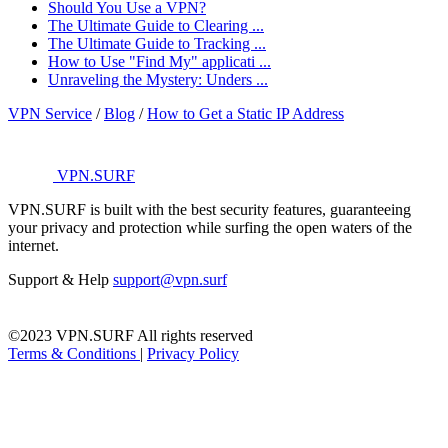
Should You Use a VPN?
The Ultimate Guide to Clearing ...
The Ultimate Guide to Tracking ...
How to Use "Find My" applicati ...
Unraveling the Mystery: Unders ...
VPN Service
/
Blog
/
How to Get a Static IP Address
VPN.SURF
VPN.SURF is built with the best security features, guaranteeing
your privacy and protection while surfing the open waters of the
internet.
Support & Help
support@vpn.surf
©2023 VPN.SURF All rights reserved
Terms & Conditions
|
Privacy Policy