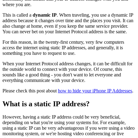
where you are.
This is called a
dynamic IP
. When traveling, you use a dynamic IP
address because it changes over time and the places you visit. It can
also change at home, even if you keep the same service provider.
You can never bet on your Internet Protocol address is the same.
For this reason, in the twenty-first century, very few computers
access the internet using static IP addresses, and generally, it is
something you have to request to use.
When your Internet Protocol address changes, it can be difficult for
the outside world to connect with your device. Of course, this
sounds like a good thing - you don't want to let everyone and
everything communicate with your device.
Please check this post about
how to hide your iPhone IP Addresses
.
What is a static IP address?
However, having a static IP address could be very beneficial,
depending on what you're using your systems for. For example,
using a static IP can be very advantageous if you were using a video
monitoring system, or we're hosting video conferencing or live