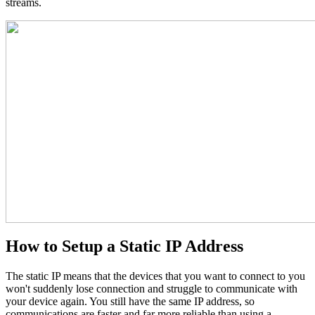
streams.
How to Setup a Static IP Address
The static IP means that the devices that you want to connect to you
won't suddenly lose connection and struggle to communicate with
your device again. You still have the same IP address, so
communications are faster and far more reliable than using a