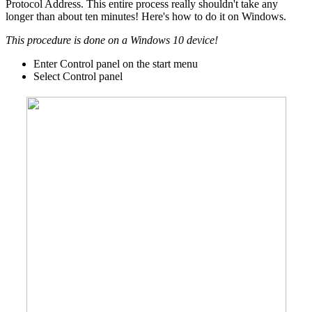
Protocol Address. This entire process really shouldn't take any
longer than about ten minutes! Here's how to do it on Windows.
This procedure is done on a Windows 10 device!
Enter Control panel on the start menu
Select Control panel