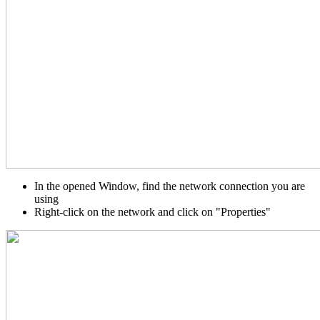
In the opened Window, find the network connection you are
using
Right-click on the network and click on "Properties"