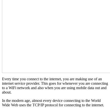
Every time you connect to the internet, you are making use of an
internet service provider. This goes for whenever you are connecting
to a WiFi network and also when you are using mobile data out and
about.
In the modern age, almost every device connecting to the World
Wide Web uses the TCP/IP protocol for connecting to the internet.