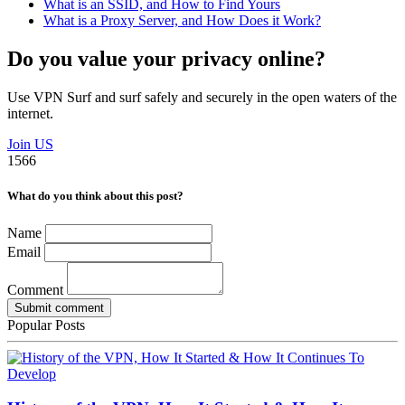
What is an SSID, and How to Find Yours
What is a Proxy Server, and How Does it Work?
Do you value your privacy online?
Use VPN Surf and surf safely and securely in the open waters of the
internet.
Join US
1566
What do you think about this post?
Name
Email
Comment
Submit comment
Popular Posts