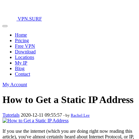
VPN.SURF
Home
Pricing
Free VPN
Download
Locations
My IP
Blog
Contact
My Account
How to Get a Static IP Address
Tutorials
2020-12-11 09:55:57
- by
Rachel Lee
If you use the internet (which you are doing right now reading this
article), you've almost certainly heard about Internet Protocol, or IP,