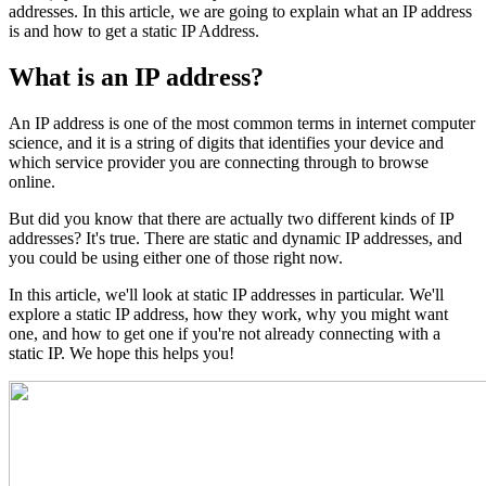
addresses. In this article, we are going to explain what an IP address
is and how to get a static IP Address.
What is an IP address?
An IP address is one of the most common terms in internet computer
science, and it is a string of digits that identifies your device and
which service provider you are connecting through to browse
online.
But did you know that there are actually two different kinds of IP
addresses? It's true. There are static and dynamic IP addresses, and
you could be using either one of those right now.
In this article, we'll look at static IP addresses in particular. We'll
explore a static IP address, how they work, why you might want
one, and how to get one if you're not already connecting with a
static IP. We hope this helps you!