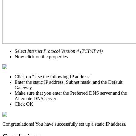
Select
Internet Protocol Version 4 (TCP/IPv4)
Now click on the properties
Click on "Use the following IP address:"
Enter the static IP address, Subnet mask, and the Default
Gateway.
Make sure that you enter the Preferred DNS server and the
Alternate DNS server
Click OK
Congratulations! You have successfully set up a static IP address.