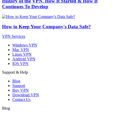
History of the VPN, How It Started & How It
Continues To Develop
How to Keep Your Company's Data Safe?
VPN Services
Windows VPN
Mac VPN
Linux VPN
Android VPN
IOS VPN
Support & Help
Blog
Support
Buy VPN
Download VPN
Contact Us
Blog