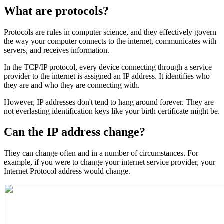
What are protocols?
Protocols are rules in computer science, and they effectively govern
the way your computer connects to the internet, communicates with
servers, and receives information.
In the TCP/IP protocol, every device connecting through a service
provider to the internet is assigned an IP address. It identifies who
they are and who they are connecting with.
However, IP addresses don't tend to hang around forever. They are
not everlasting identification keys like your birth certificate might be.
Can the IP address change?
They can change often and in a number of circumstances. For
example, if you were to change your internet service provider, your
Internet Protocol address would change.