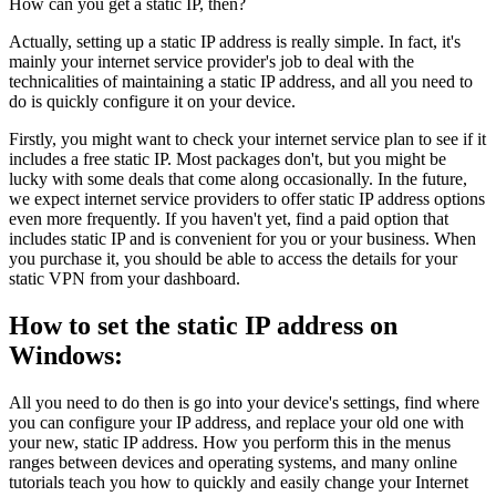
How can you get a static IP, then?
Actually, setting up a static IP address is really simple. In fact, it's
mainly your internet service provider's job to deal with the
technicalities of maintaining a static IP address, and all you need to
do is quickly configure it on your device.
Firstly, you might want to check your internet service plan to see if it
includes a free static IP. Most packages don't, but you might be
lucky with some deals that come along occasionally. In the future,
we expect internet service providers to offer static IP address options
even more frequently. If you haven't yet, find a paid option that
includes static IP and is convenient for you or your business. When
you purchase it, you should be able to access the details for your
static VPN from your dashboard.
How to set the static IP address on
Windows:
All you need to do then is go into your device's settings, find where
you can configure your IP address, and replace your old one with
your new, static IP address. How you perform this in the menus
ranges between devices and operating systems, and many online
tutorials teach you how to quickly and easily change your Internet