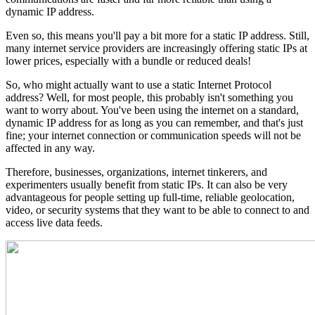
dynamic IP address.
Even so, this means you'll pay a bit more for a static IP address. Still,
many internet service providers are increasingly offering static IPs at
lower prices, especially with a bundle or reduced deals!
So, who might actually want to use a static Internet Protocol
address? Well, for most people, this probably isn't something you
want to worry about. You've been using the internet on a standard,
dynamic IP address for as long as you can remember, and that's just
fine; your internet connection or communication speeds will not be
affected in any way.
Therefore, businesses, organizations, internet tinkerers, and
experimenters usually benefit from static IPs. It can also be very
advantageous for people setting up full-time, reliable geolocation,
video, or security systems that they want to be able to connect to and
access live data feeds.