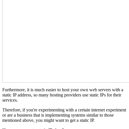
Furthermore, it is much easier to host your own web servers with a
static IP address, so many hosting providers use static IPs for their
services.
Therefore, if you're experimenting with a certain internet experiment
or are a business that is implementing systems similar to those
mentioned above, you might want to get a static IP.